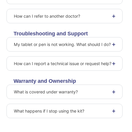
How can I refer to another doctor?
Troubleshooting and Support
My tablet or pen is not working. What should I do?
How can I report a technical issue or request help?
Warranty and Ownership
What is covered under warranty?
What happens if I stop using the kit?