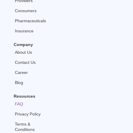
Providers
-
m
f
Consumers
Pharmaceuticals
Insurance
Company
About Us
Contact Us
Career
Blog
Resources
FAQ
Privacy Policy
Terms &
Conditions