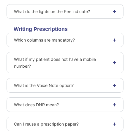
What do the lights on the Pen indicate?
Writing Prescriptions
Which columns are mandatory?
What if my patient does not have a mobile
number?
What is the Voice Note option?
What does DNR mean?
Can I reuse a prescription paper?