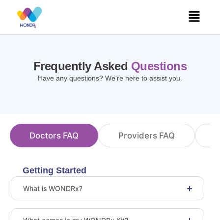
Skip
Menu
to
content
Frequently Asked
Questions
Have any questions? We're here to assist you.
Doctors FAQ
Providers FAQ
C
Getting Started
What is WONDRx?