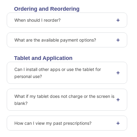
Ordering and Reordering
When should I reorder?
What are the available payment options?
Tablet and Application
Can I install other apps or use the tablet for
personal use?
What if my tablet does not charge or the screen is
blank?
How can I view my past prescriptions?