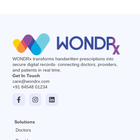
WONDRx transforms handwritten prescriptions into
secure digital records- connecting doctors, providers,
and patients in real time.
Get In Touch
care@wondrx.com
+91 84548 01234
F
I
L
a
n
i
c
s
n
e
t
k
b
a
e
Solutions
o
g
d
o
r
i
Doctors
k
a
n