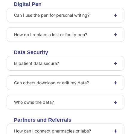
Digital Pen
Can I use the pen for personal writing?
How do I replace a lost or faulty pen?
Data Security
Is patient data secure?
Can others download or edit my data?
Who owns the data?
Partners and Referrals
How can I connect pharmacies or labs?