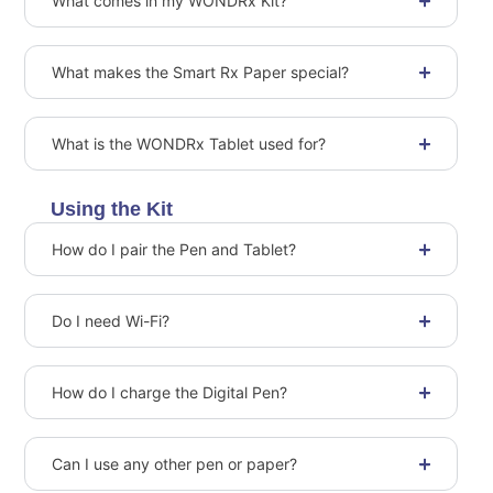
What comes in my WONDRx Kit?
What makes the Smart Rx Paper special?
What is the WONDRx Tablet used for?
Using the Kit
How do I pair the Pen and Tablet?
Do I need Wi-Fi?
How do I charge the Digital Pen?
Can I use any other pen or paper?