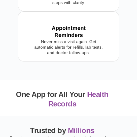
steps with clarity.
Appointment
Reminders
Never miss a visit again. Get
automatic alerts for refills, lab tests,
and doctor follow-ups.
One App for All Your
Health
Records
Trusted by
Millions