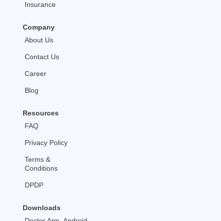
Insurance
Company
About Us
Contact Us
Career
Blog
Resources
FAQ
Privacy Policy
Terms &
Conditions
DPDP
Downloads
Doctor App- Android