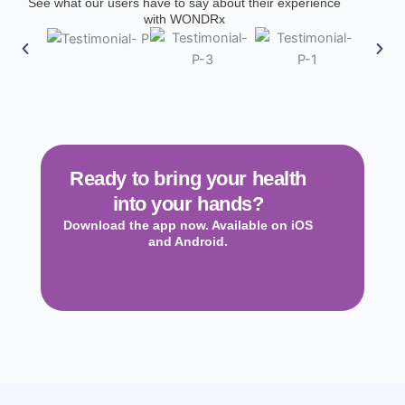
See what our users have to say about their experience
with WONDRx
Ready to bring your health
into your hands?
Download the app now. Available on iOS
and Android.